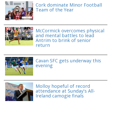
Cork dominate Minor Football
Team of the Year
McCormick overcomes physical
and mental battles to lead
Antrim to brink of senior
return
Cavan SFC gets underway this
evening
Molloy hopeful of record
attendance at Sunday's All-
Ireland camogie finals