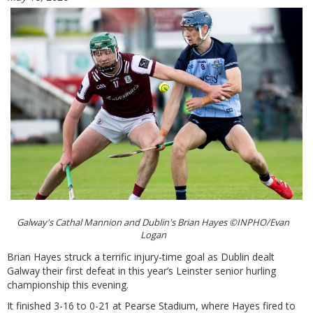
Galway's Cathal Mannion and Dublin's Brian Hayes ©INPHO/Evan
Logan
Brian Hayes struck a terrific injury-time goal as Dublin dealt
Galway their first defeat in this year’s Leinster senior hurling
championship this evening.
It finished 3-16 to 0-21 at Pearse Stadium, where Hayes fired to