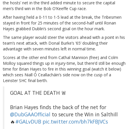
the hosts’ net in the third added minute to secure the capital
men’s third win in the Bob O’Keeffe Cup race.
After having held a 0-11 to 1-5 lead at the break, the Tribesmen
stayed in front for 25 minutes of the second-half until Ronan
Hayes grabbed Dublin’s second goal on the hour mark.
The same player would steer the visitors ahead with a point in his
team’s next attack, with Donal Burke’s ‘65’ doubling their
advantage with seven minutes left in normal time.
Scores at the other end from Cathal Mannion (free) and Colm
Molloy squared things up in injury-time, but there’d still be enough
time for Brian Hayes to fire in this winning goal (watch it below)
which sees Niall Ó Ceallacháin’s side now on the cusp of a
Leinster SHC final berth.
GOAL AT THE DEATH 🚨
Brian Hayes finds the back of the net for
@DubGAAOfficial
to secure the Win in Salthill
🔥
#GALvDUB
pic.twitter.com/bh7kFBJVCs