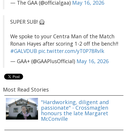
— The GAA (@officialgaa)
May 16, 2026
SUPER SUB! 🦸
We spoke to your Centra Man of the Match
Ronan Hayes after scoring 1-2 off the bench!!
#GALVDUB
pic.twitter.com/yT0P78Rvlk
— GAA+ (@GAAPlusOfficial)
May 16, 2026
Most Read Stories
"Hardworking, diligent and
passionate" - Crossmaglen
honours the late Margaret
McConville