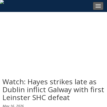
Toggl
navig
Watch: Hayes strikes late as
Dublin inflict Galway with first
Leinster SHC defeat
May 16, 2026