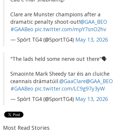
Clare are Munster champions after a
dramatic penalty shoot-out!
@GAA_BEO
#GAABeo
pic.twitter.com/mpY7snO2hv
— Spórt TG4 (@SportTG4)
May 13, 2026
"The lads held some nerve out there"🗣️
Smaointe Mark Sheedy tar éis an cluiche
ceannais drámatúil.
@GaaClare
@GAA_BEO
#GAABeo
pic.twitter.com/LC9g97y3yW
— Spórt TG4 (@SportTG4)
May 13, 2026
Most Read Stories