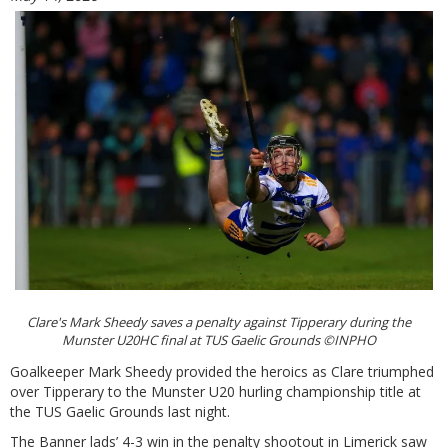
Clare's Mark Sheedy saves a penalty against Tipperary during the
Munster U20HC final at TUS Gaelic Grounds ©INPHO
Goalkeeper Mark Sheedy provided the heroics as Clare triumphed
over Tipperary to the Munster U20 hurling championship title at
the TUS Gaelic Grounds last night.
The Banner lads’ 4-3 win in the penalty shootout in Limerick saw