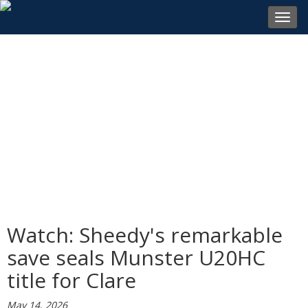
Toggl
navig
Watch: Sheedy's remarkable
save seals Munster U20HC
title for Clare
May 14, 2026