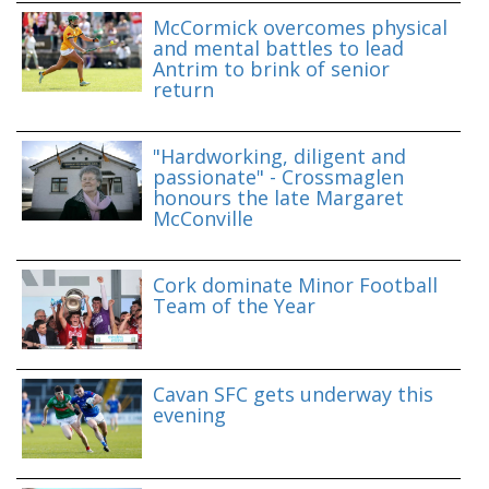
McCormick overcomes physical
and mental battles to lead
Antrim to brink of senior
return
"Hardworking, diligent and
passionate" - Crossmaglen
honours the late Margaret
McConville
Cork dominate Minor Football
Team of the Year
Cavan SFC gets underway this
evening