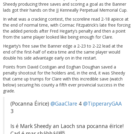
Sheedy producing three saves and scoring a goal as the Banner
lads got their hands on the JJ Kenneally Perpetual Memorial Cup.
In what was a cracking contest, the scoreline read 2-18 apiece at
the end of normal time, with Cormac Fitzpatrick’s late free forcing
the added periods after Fred Hegarty’s penalty and then a point
from the same player looked like being enough for Clare.
Hegarty’s free saw the Banner edge a 2-23 to 2-22 lead at the
end of the first-half of extra time and the same player would
double his side advantage early on in the restart.
Points from David Costigan and Eoghan Doughan saved a
penalty shootout for the holders and, in the end, it was Sheedy
that came up trumps for Clare with this incredible save (watch
below) securing his county a fifth ever provincial success in the
grade.
(Pocanna Éirice)
@GaaClare
4
@TipperaryGAA
3
Is é Mark Sheedy an Laoch sna pocanna éirice!
Cad é mar shábháil!🤯